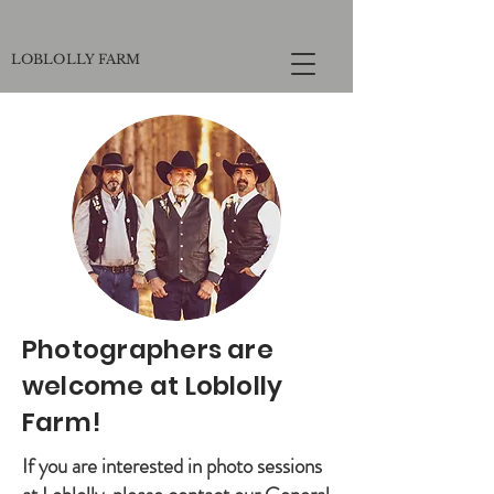
LOBLOLLY FARM
Photographers are
welcome at Loblolly
Farm!
If you are interested in photo sessions