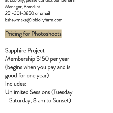
at Loblolly, please contact our General
Manager, Brandi at
251-301-3850
or email
bshewmake@loblollyfarm.com
Pricing for Photoshoots
Sapphire Project
Membership $150 per year
(begins when you pay and is
good for one year)
Includes:
Unlimited Sessions (Tuesday
- Saturday, 8 am to Sunset)