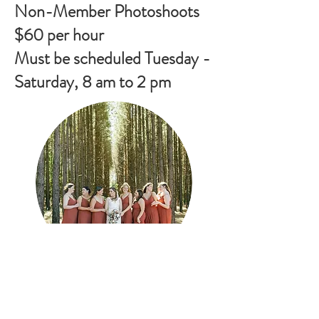
Non-Member Photoshoots
$60 per hour
Must be scheduled Tuesday -
Saturday, 8 am to 2 pm